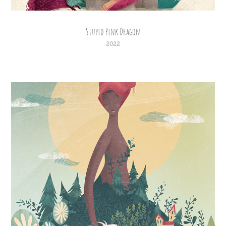
Stupid Pink Dragon
2022