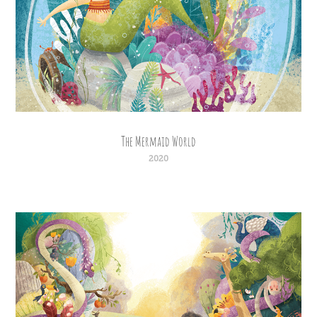
The Mermaid World
2020