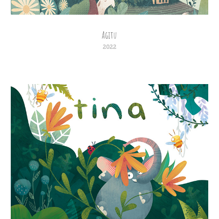
Agitu
2022