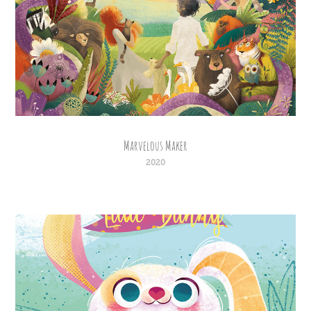
Marvelous Maker
2020