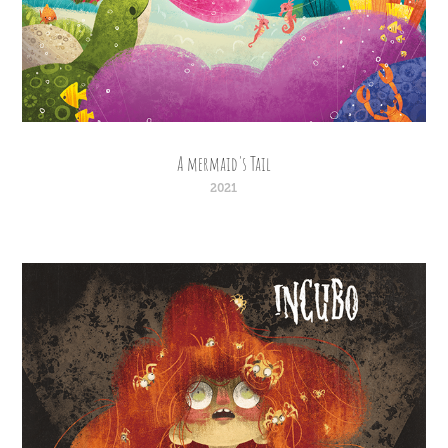
A mermaid's Tail
2021