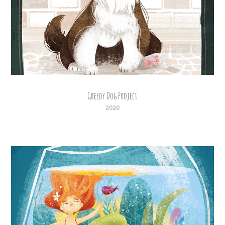
Greedy Dog Project
2020