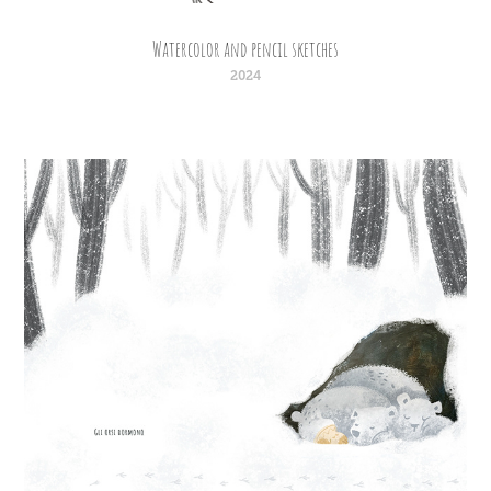
Watercolor and pencil sketches
2024