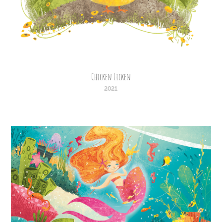
Chicken Licken
2021