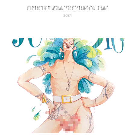
Filastrocche filastrane storie strane con le rane
2024