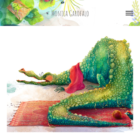
Monica Garofalo