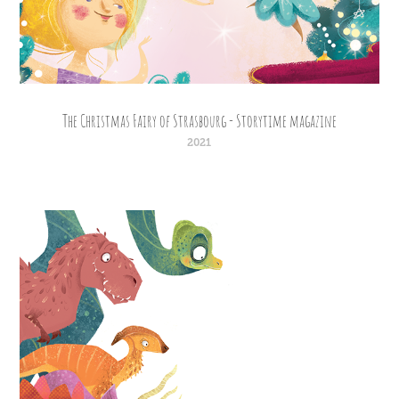
The Christmas Fairy of Strasbourg - Storytime magazine
2021