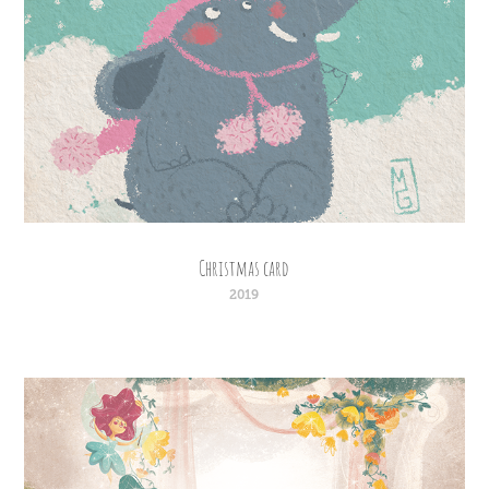
Christmas card
2019