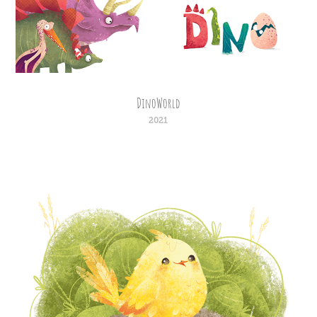
DinoWorld
2021