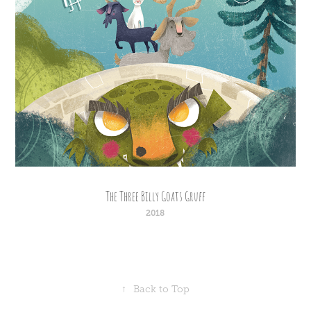
The Three Billy Goats Gruff
2018
↑
Back to Top