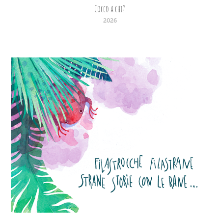
Cocco a chi?
2026