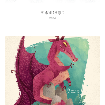
Primavera Project
2024