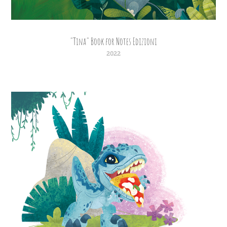
"Tina" Book for Notes Edizioni
2022