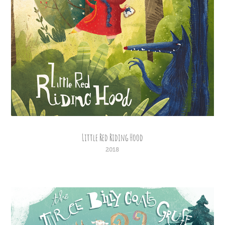
Little Red Riding Hood
2018