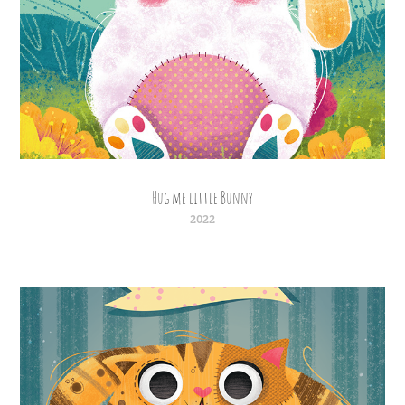
Hug me little Bunny
2022