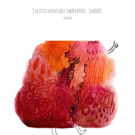
I vestiti nuovi dell'Imperatore... Junior!
2024