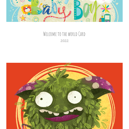
Welcome to the world Card
2022