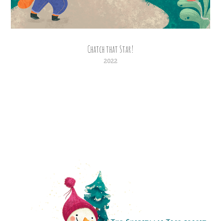
Chatch that Star!
2022