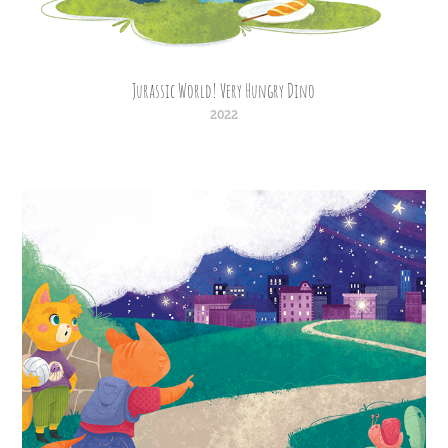
Jurassic World! Very Hungry Dino
2022