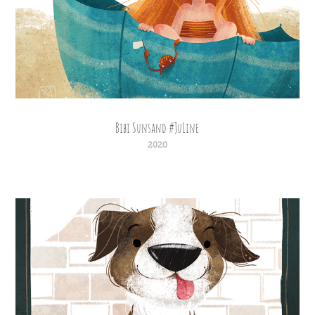
Bibi Sunsand #JuLine
2020