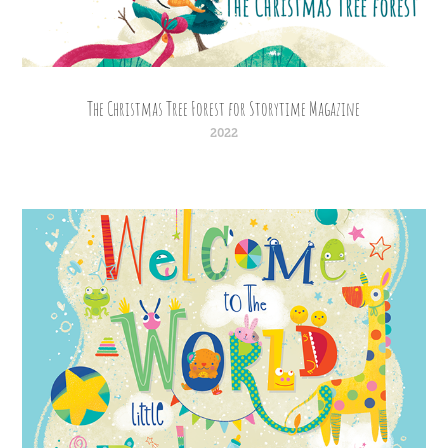
The Christmas Tree Forest for Storytime Magazine
2022