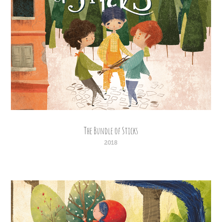
The Bundle of Sticks
2018