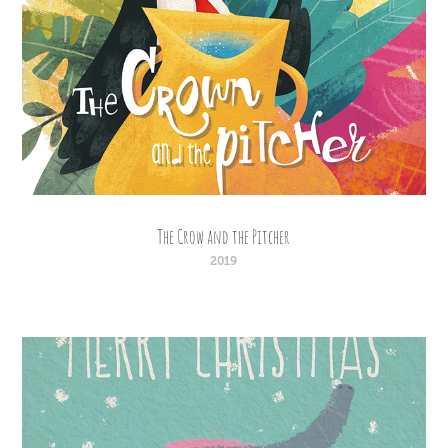
The Crow and the Pitcher
2019