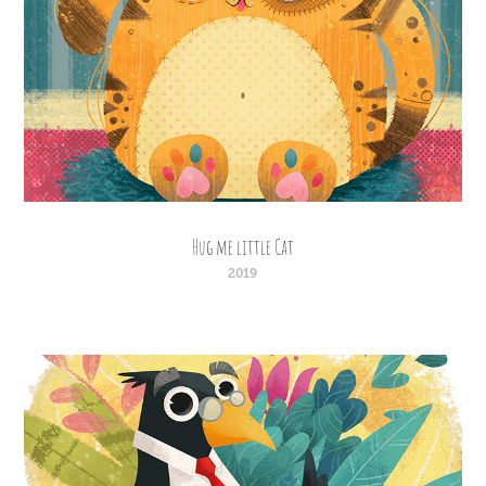
Hug me little Cat
2019