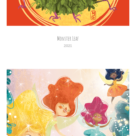
Monster Leaf
2021