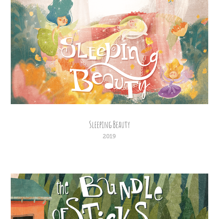
Sleeping Beauty
2019