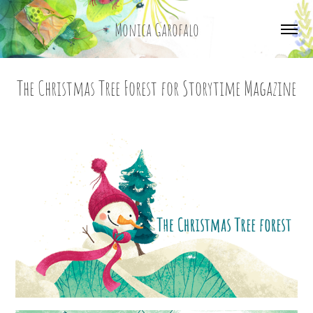
Monica Garofalo
The Christmas Tree Forest for Storytime Magazine