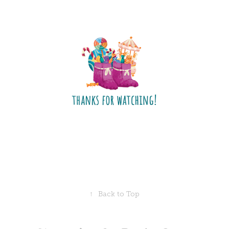
↑
Back to Top